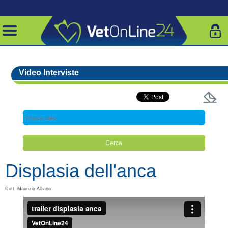
Video Interviste
Displasia dell'anca
Dott. Maurizio Albano