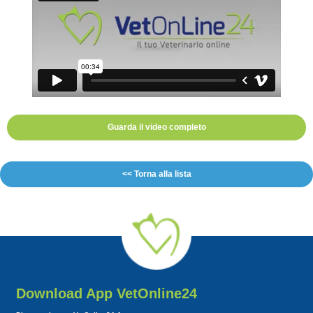
Guarda il video completo
<< Torna alla lista
Download App VetOnline24