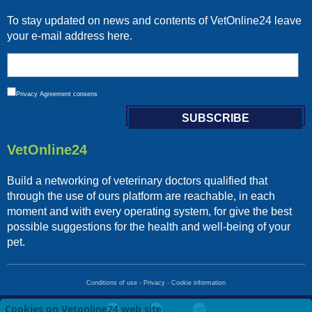
To stay updated on news and contents of VetOnline24 leave
your e-mail address here.
Privacy
Agreement consens
VetOnline24
Build a networking of veterinary doctors qualified that
through the use of ours platform are reachable, in each
moment and with every operating system, for give the best
possible suggestions for the health and well-being of your
pet.
Conditions of use
-
Privacy
-
Cookie information
Cookies on Vetonline24 web site