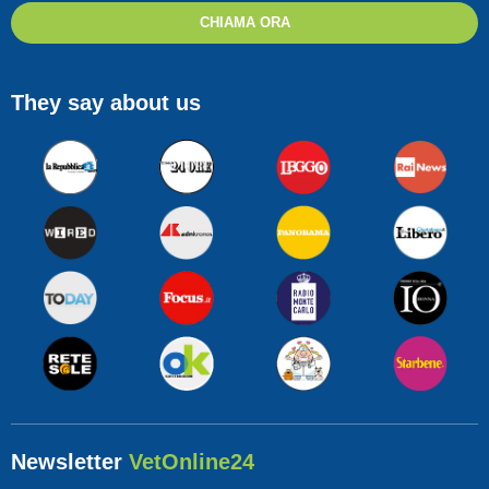
CHIAMA ORA
They say about us
Newsletter
VetOnline24