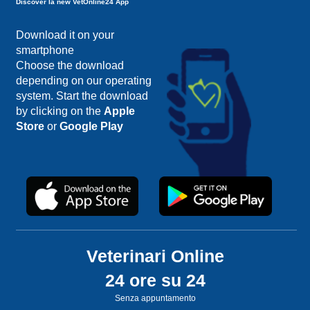
Discover la new VetOnline24 App
Download it on your
smartphone
Choose the download
depending on our operating
system. Start the download
by clicking on the
Apple
Store
or
Google Play
Veterinari Online
24 ore su 24
Senza appuntamento