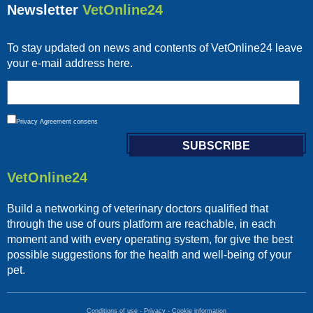
Newsletter
VetOnline24
To stay updated on news and contents of VetOnline24 leave
your e-mail address here.
Privacy
Agreement consens
VetOnline24
Build a networking of veterinary doctors qualified that
through the use of ours platform are reachable, in each
moment and with every operating system, for give the best
possible suggestions for the health and well-being of your
pet.
Conditions of use
-
Privacy
-
Cookie information