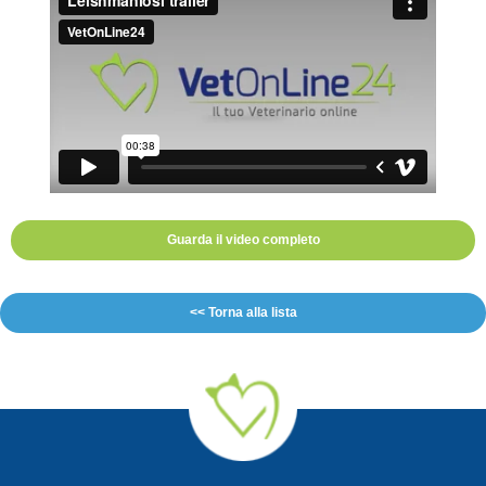
Guarda il video completo
<< Torna alla lista