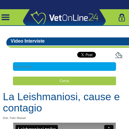
Video Interviste
La Leishmaniosi, cause e
contagio
Dott. Felici Manuel