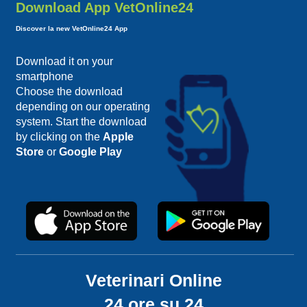
Download App VetOnline24
Discover la new VetOnline24 App
Download it on your
smartphone
Choose the download
depending on our operating
system. Start the download
by clicking on the
Apple
Store
or
Google Play
Veterinari Online
24 ore su 24