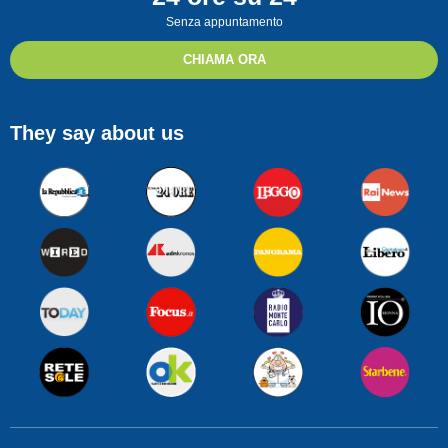
Senza appuntamento
CHIAMA ORA
They say about us