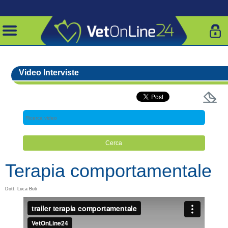
Video Interviste
Terapia comportamentale
Dott. Luca Buti