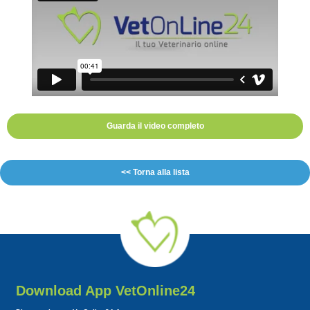
Guarda il video completo
<< Torna alla lista
Download App VetOnline24