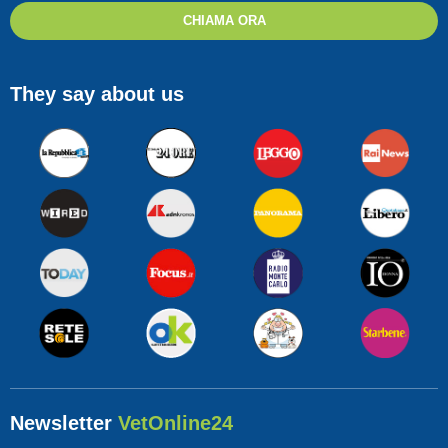
CHIAMA ORA
They say about us
Newsletter
VetOnline24