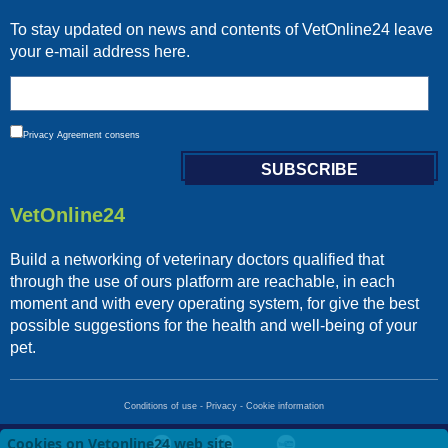
To stay updated on news and contents of VetOnline24 leave
your e-mail address here.
Privacy
Agreement consens
VetOnline24
Build a networking of veterinary doctors qualified that
through the use of ours platform are reachable, in each
moment and with every operating system, for give the best
possible suggestions for the health and well-being of your
pet.
Conditions of use
-
Privacy
-
Cookie information
Cookies on Vetonline24 web site