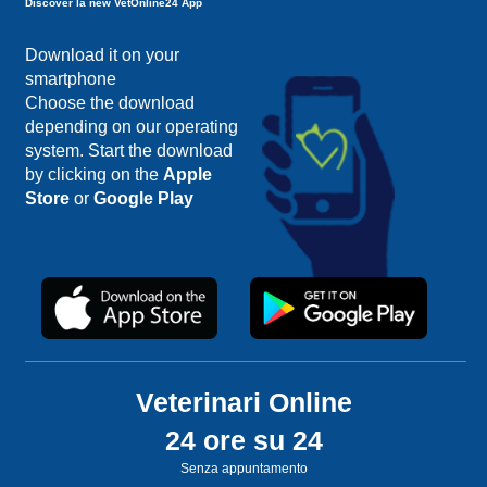
Discover la new VetOnline24 App
Download it on your
smartphone
Choose the download
depending on our operating
system. Start the download
by clicking on the
Apple
Store
or
Google Play
Veterinari Online
24 ore su 24
Senza appuntamento